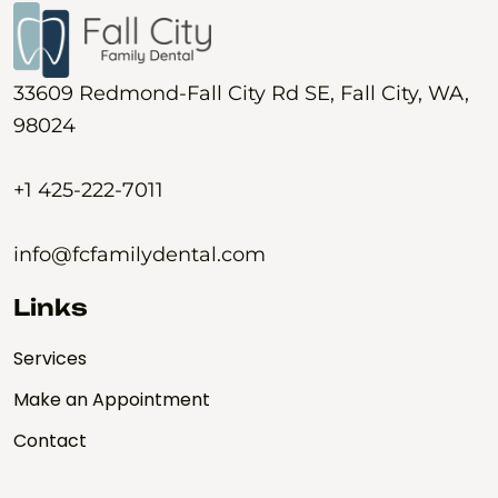
33609 Redmond-Fall City Rd SE, Fall City, WA,
98024
+1 425-222-7011
info@fcfamilydental.com
Links
Services
Make an Appointment
Contact