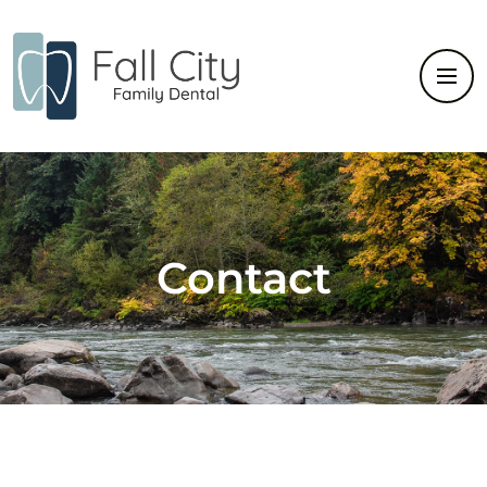
Contact