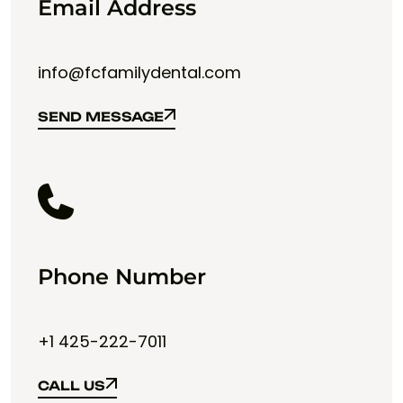
Email Address
info@fcfamilydental.com
SEND MESSAGE
SEND MESSAGE
Phone Number
+1 425-222-7011
CALL US
CALL US