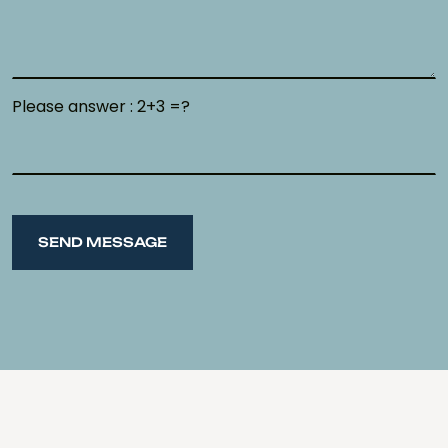
Please answer : 2+3 =?
SEND MESSAGE
SEND MESSAGE