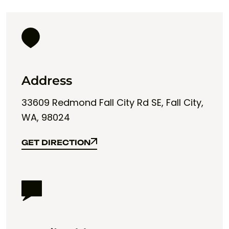
Address
33609 Redmond Fall City Rd SE, Fall City,
WA, 98024
GET DIRECTION
GET DIRECTION