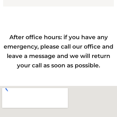
After office hours: if you have any
emergency, please call our office and
leave a message and we will return
your call as soon as possible.