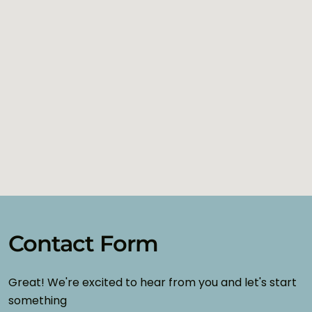
Contact Form
Great! We're excited to hear from you and let's start
something