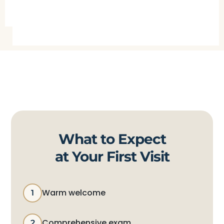
What to Expect
at Your First Visit
Warm welcome
1
Comprehensive exam
2