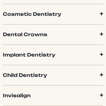
Cosmetic Dentistry
Dental Crowns
Implant Dentistry
Child Dentistry
Invisalign