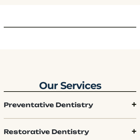
Our Services
Preventative Dentistry
Restorative Dentistry