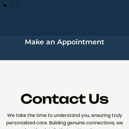
Make an Appointment
Contact Us
We take the time to understand you, ensuring truly
personalized care. Building genuine connections, we