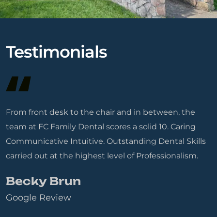
Testimonials
From front desk to the chair and in between, the
team at FC Family Dental scores a solid 10. Caring
Communicative Intuitive. Outstanding Dental Skills
carried out at the highest level of Professionalism.
Becky Brun
Google Review