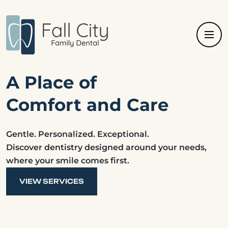
A Place of
Comfort and Care
Gentle. Personalized. Exceptional.
Discover dentistry designed around your needs,
where your smile comes first.
VIEW SERVICES
VIEW SERVICES