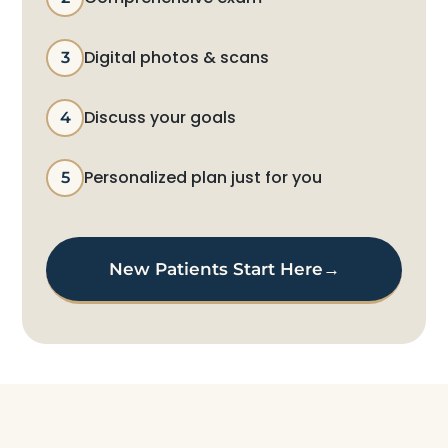
Digital photos & scans
3
Discuss your goals
4
Personalized plan just for you
5
New Patients Start Here
→