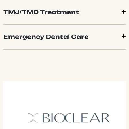
TMJ/TMD Treatment
Emergency Dental Care